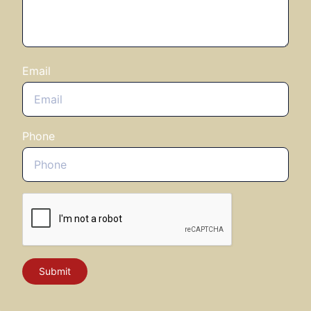
Email
Phone
Submit