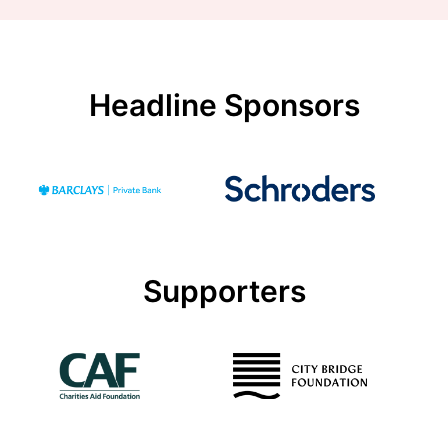
Headline Sponsors
Supporters