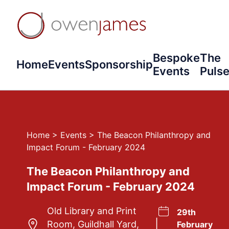
Bespoke
The
Home
Events
Sponsorship
Events
Puls
Home
>
Events
>
The Beacon Philanthropy and
Impact Forum - February 2024
The Beacon Philanthropy and
Impact Forum - February 2024
Old Library and Print
29th
|
Room, Guildhall Yard,
February