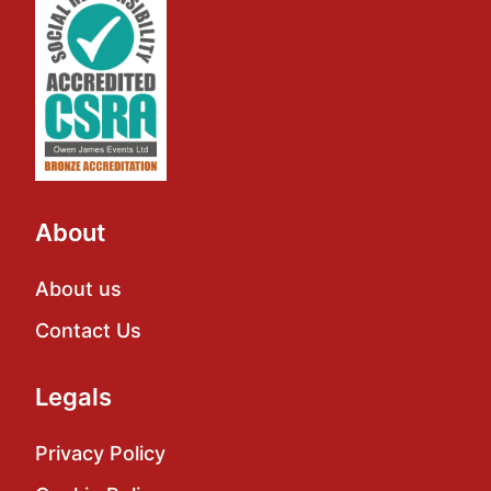
About
About us
Contact Us
Legals
Privacy Policy