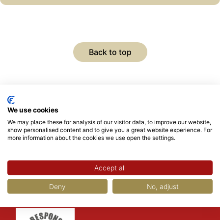
Back to top
We use cookies
We may place these for analysis of our visitor data, to improve our website,
show personalised content and to give you a great website experience. For
more information about the cookies we use open the settings.
Accept all
Deny
No, adjust