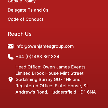
Cookie Policy
Delegate Ts and Cs
Code of Conduct
Reach Us
info@owenjamesgroup.com
+44 (0)1483 861334
Head Office: Owen James Events
Limited Brook House Mint Street
Godalming Surrey GU7 1HE and
Registered Office: Fintel House, St
Andrew's Road, Huddersfield HD1 6NA