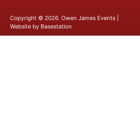
Copyright © 2026. Owen James Events |
Website by
Basestation