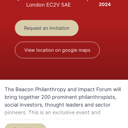
2024
London EC2V 5AE
Request an Invitation
View location on google maps
The Beacon Philanthropy and Impact Forum will
bring together 200 prominent philanthropists,
social investors, thought leaders and sector
pioneers. This is an exclusive event and
participation is by invitation only.
The Beacon Philanthropy and Impact Forum is a