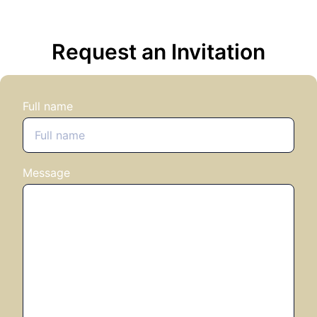
Request an Invitation
Full name
Message