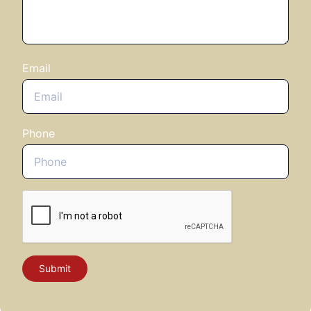
that matter most to you
Email
Phone
Be captivated by exclusive upcoming
roundtable discussions that include:
Economics & geopolitics
Productivity & people
Business strategy
Client concerns
Investment themes
Submit
Get ready for a day like no other - where the
sharpest minds in fund selection and investment