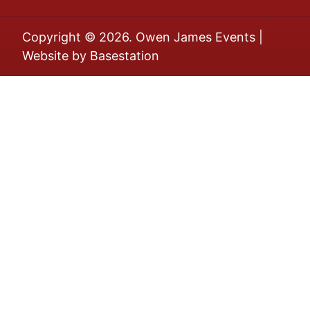
Copyright © 2026. Owen James Events |
Website by
Basestation