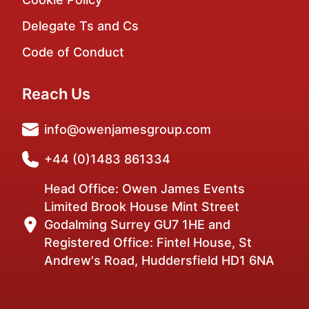
Delegate Ts and Cs
Code of Conduct
Reach Us
info@owenjamesgroup.com
+44 (0)1483 861334
Head Office: Owen James Events
Limited Brook House Mint Street
Godalming Surrey GU7 1HE and
Registered Office: Fintel House, St
Andrew's Road, Huddersfield HD1 6NA