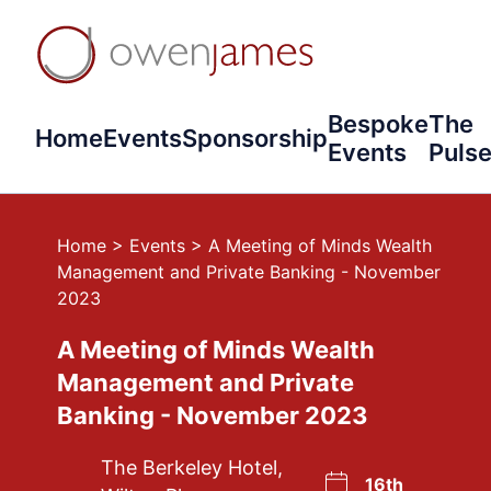
Bespoke
The
Home
Events
Sponsorship
Events
Puls
Home
>
Events
>
A Meeting of Minds Wealth
Management and Private Banking - November
2023
A Meeting of Minds Wealth
Management and Private
Banking - November 2023
The Berkeley Hotel,
16th