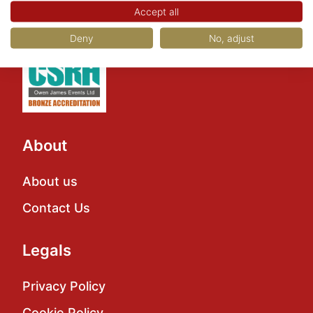
Accept all
Deny
No, adjust
About
About us
Contact Us
Legals
Privacy Policy
Cookie Policy