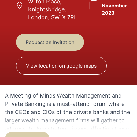
Wilton Place,
|
November
Knightsbridge,
2023
London, SW1X 7RL
Request an Invitation
View location on google maps
A Meeting of Minds Wealth Management and
Private Banking is a must-attend forum where
the CEOs and CIOs of the private banks and the
larger wealth management firms will gather to
address the key strategic issues affecting these
businesses and the industry as a whole.