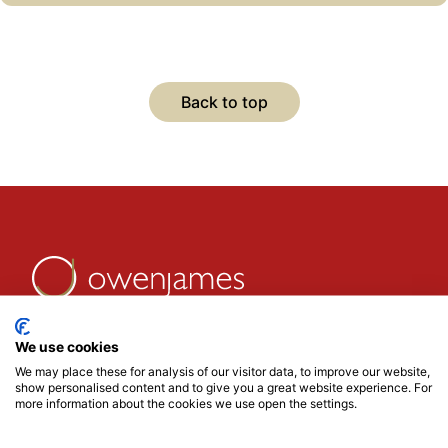
research come together to challenge thinking,
spark debate, and uncover the next big
opportunities.
If you would to receive an invite, use the form
Back to top
below or for more information please get in
touch with @Mark Davison
We use cookies
We may place these for analysis of our visitor data, to improve our website,
show personalised content and to give you a great website experience. For
more information about the cookies we use open the settings.